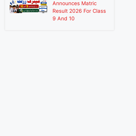
Announces Matric
Result 2026 For Class
9 And 10