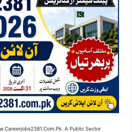
w.Careerjobs2381.Com.Pk. A Public Sector