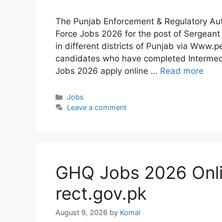
The Punjab Enforcement & Regulatory Aut
Force Jobs 2026 for the post of Sergeant 
in different districts of Punjab via Www
candidates who have completed Intermedi
Jobs 2026 apply online …
Read more
Categories
Jobs
Leave a comment
GHQ Jobs 2026 Onl
rect.gov.pk
August 9, 2026
by
Komal