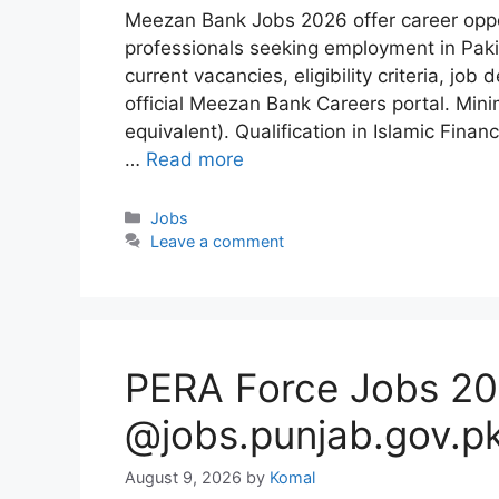
Meezan Bank Jobs 2026 offer career oppo
professionals seeking employment in Paki
current vacancies, eligibility criteria, jo
official Meezan Bank Careers portal. Min
equivalent). Qualification in Islamic Fi
…
Read more
Categories
Jobs
Leave a comment
PERA Force Jobs 20
@jobs.punjab.gov.p
August 9, 2026
by
Komal