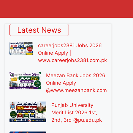
Latest News
careerjobs2381 Jobs 2026
Online Apply |
www.careerjobs2381.com.pk
Meezan Bank Jobs 2026
Online Apply
@www.meezanbank.com
Punjab University
Merit List 2026 1st,
2nd, 3rd @pu.edu.pk