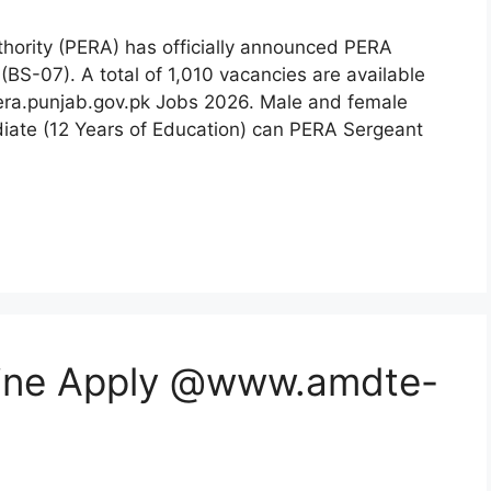
hority (PERA) has officially announced PERA
(BS-07). A total of 1,010 vacancies are available
.pera.punjab.gov.pk Jobs 2026. Male and female
ate (12 Years of Education) can PERA Sergeant
ine Apply @www.amdte-