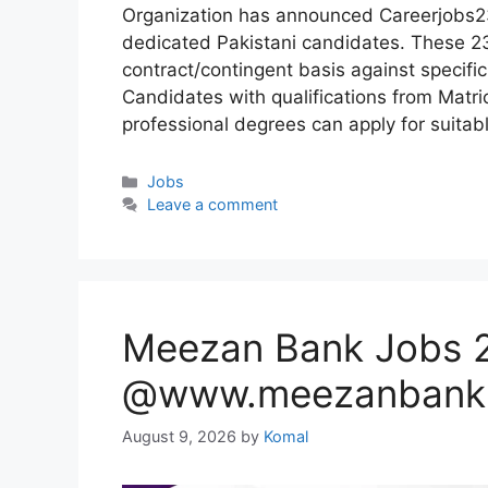
Organization has announced Careerjobs23
dedicated Pakistani candidates. These 23
contract/contingent basis against specif
Candidates with qualifications from Matric
professional degrees can apply for suitab
Categories
Jobs
Leave a comment
Meezan Bank Jobs 2
@www.meezanbank
August 9, 2026
by
Komal