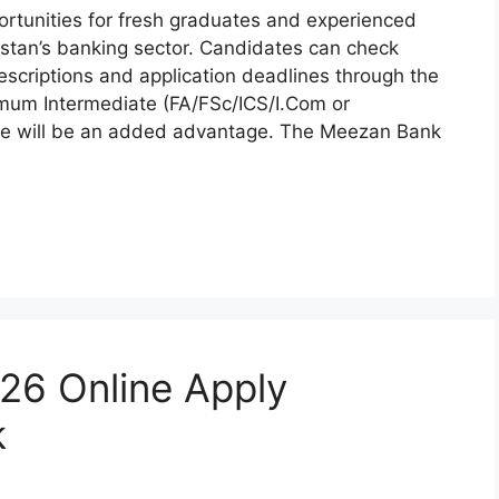
rtunities for fresh graduates and experienced
stan’s banking sector. Candidates can check
b descriptions and application deadlines through the
imum Intermediate (FA/FSc/ICS/I.Com or
nance will be an added advantage. The Meezan Bank
26 Online Apply
k