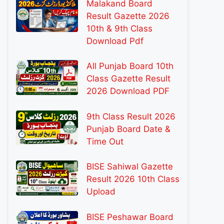
Malakand Board
Result Gazette 2026
10th & 9th Class
Download Pdf
All Punjab Board 10th
Class Gazette Result
2026 Download PDF
9th Class Result 2026
Punjab Board Date &
Time Out
BISE Sahiwal Gazette
Result 2026 10th Class
Upload
BISE Peshawar Board