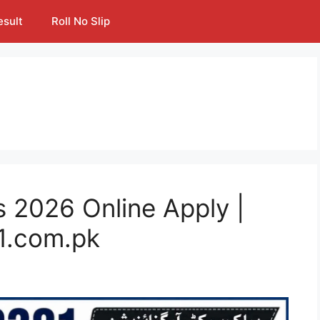
esult
Roll No Slip
 2026 Online Apply |
1.com.pk