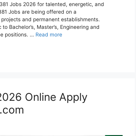
81 Jobs 2026 for talented, energetic, and
81 Jobs are being offered on a
ic projects and permanent establishments.
 to Bachelor’s, Master’s, Engineering and
le positions. …
Read more
026 Online Apply
.com