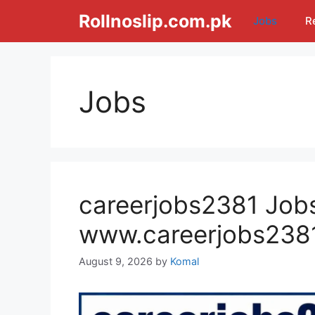
Skip
Rollnoslip.com.pk
Jobs
R
to
content
Jobs
careerjobs2381 Jobs
www.careerjobs238
August 9, 2026
by
Komal