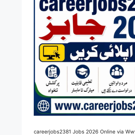
careerjobs2381 Jobs 2026 Online via Ww