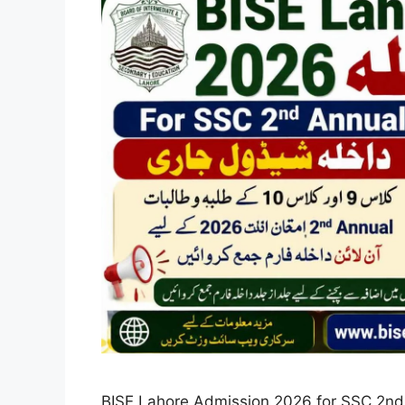
BISE Lahore Admission 2026 for SSC 2nd A