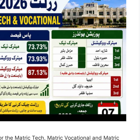
 the Matric Tech, Matric Vocational and Matric