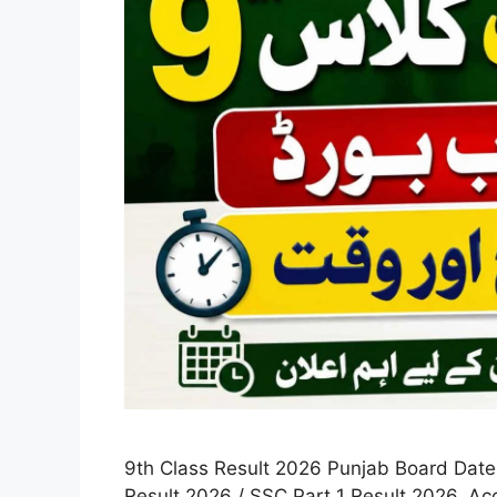
9th Class Result 2026 Punjab Board Date &
Result 2026 / SSC Part 1 Result 2026. A