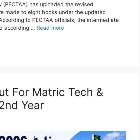
y (PECTAA) has uploaded the revised
re made to eight books under the updated
ccording to PECTAA officials, the intermediate
ed according …
Read more
t For Matric Tech &
 2nd Year