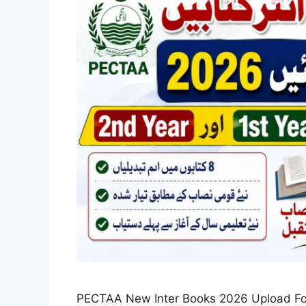
PECTAA New Inter Books 2026 Upload For 