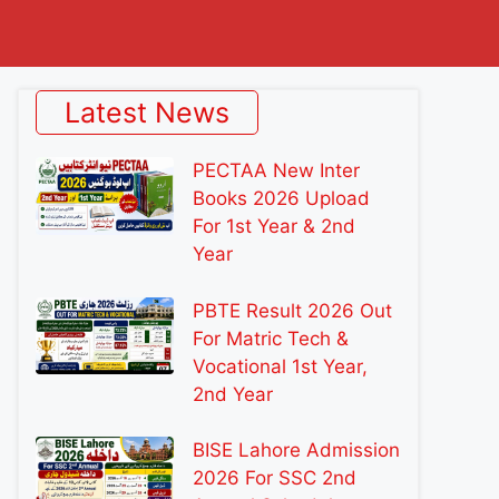
Latest News
PECTAA New Inter
Books 2026 Upload
For 1st Year & 2nd
Year
PBTE Result 2026 Out
For Matric Tech &
Vocational 1st Year,
2nd Year
BISE Lahore Admission
2026 For SSC 2nd