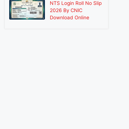
NTS Login Roll No Slip
2026 By CNIC
Download Online