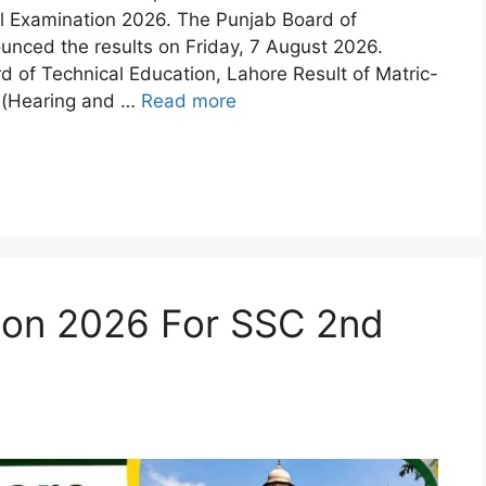
al Examination 2026. The Punjab Board of
unced the results on Friday, 7 August 2026.
of Technical Education, Lahore Result of Matric-
al(Hearing and …
Read more
ion 2026 For SSC 2nd