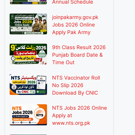
Annual Schedule
joinpakarmy.gov.pk
Jobs 2026 Online
Apply Pak Army
9th Class Result 2026
Punjab Board Date &
Time Out
NTS Vaccinator Roll
No Slip 2026
Download By CNIC
NTS Jobs 2026 Online
Apply at
www.nts.org.pk