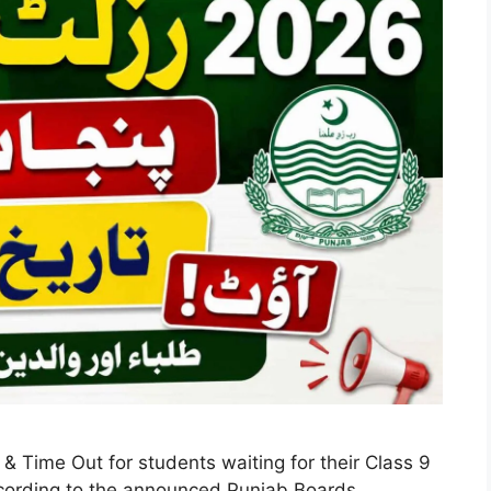
 Time Out for students waiting for their Class 9
ccording to the announced Punjab Boards