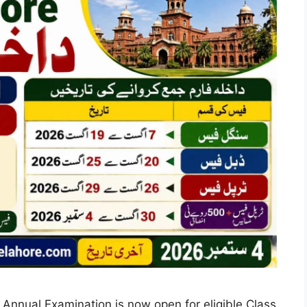
nnual Examination is now open for eligible Class