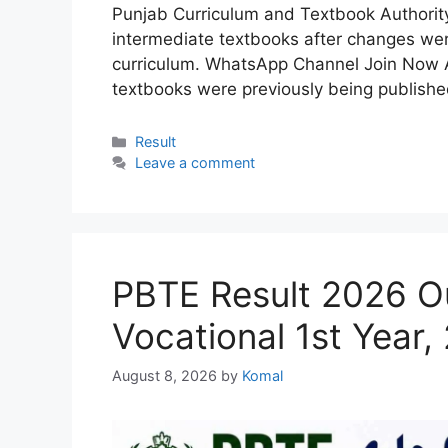
Punjab Curriculum and Textbook Authorit
intermediate textbooks after changes we
curriculum. WhatsApp Channel Join Now A
textbooks were previously being publish
Categories
Result
Leave a comment
PBTE Result 2026 Ou
Vocational 1st Year,
August 8, 2026
by
Komal