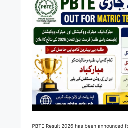
PBTE Result 2026 has been announced for