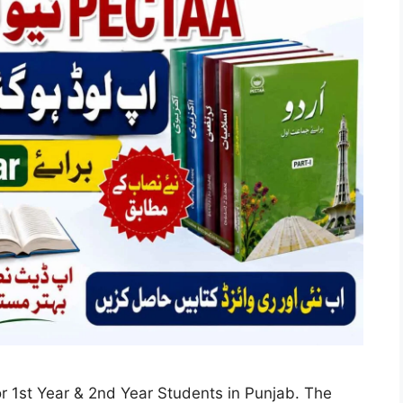
1st Year & 2nd Year Students in Punjab. The