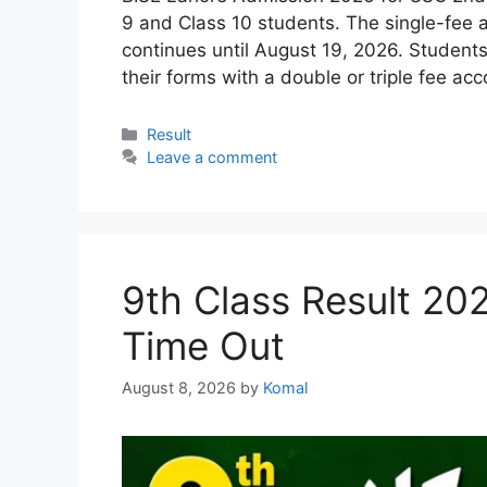
9 and Class 10 students. The single-fee 
continues until August 19, 2026. Student
their forms with a double or triple fee a
Categories
Result
Leave a comment
9th Class Result 20
Time Out
August 8, 2026
by
Komal