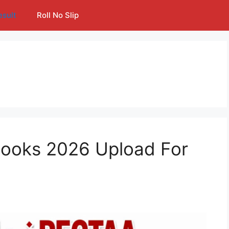
esult
Roll No Slip
ooks 2026 Upload For