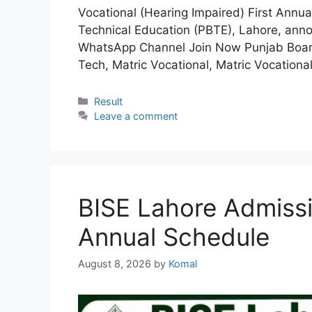
Vocational (Hearing Impaired) First Annu
Technical Education (PBTE), Lahore, anno
WhatsApp Channel Join Now Punjab Board 
Tech, Matric Vocational, Matric Vocation
Categories
Result
Leave a comment
BISE Lahore Admiss
Annual Schedule
August 8, 2026
by
Komal