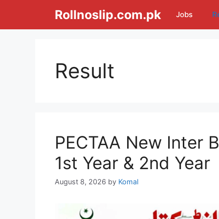
Skip
Rollnoslip.com.pk
Jobs
R
to
content
Result
PECTAA New Inter B
1st Year & 2nd Year
August 8, 2026
by
Komal