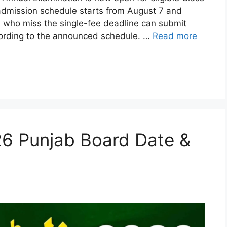
admission schedule starts from August 7 and
s who miss the single-fee deadline can submit
ccording to the announced schedule. …
Read more
26 Punjab Board Date &