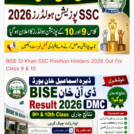
BISE DI Khan SSC Position Holders 2026 Out For
Class 9 & 10