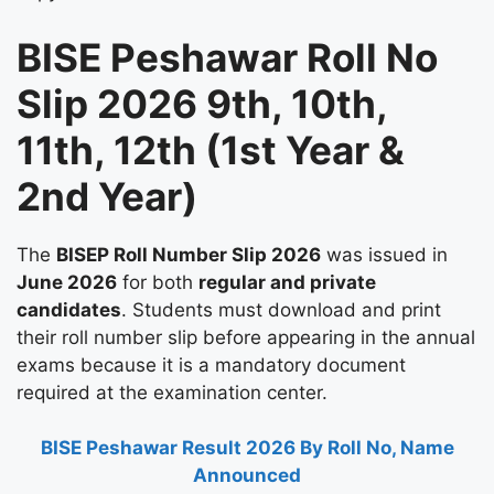
BISE Peshawar Roll No
Slip 2026 9th, 10th,
11th, 12th (1st Year &
2nd Year)
The
BISEP Roll Number Slip 2026
was issued in
June 2026
for both
regular and private
candidates
. Students must download and print
their roll number slip before appearing in the annual
exams because it is a mandatory document
required at the examination center.
BISE Peshawar Result 2026 By Roll No, Name
Announced