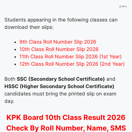
ہیں
Students appearing in the following classes can
download their slips:
9th Class Roll Number Slip 2026
10th Class Roll Number Slip 2026
11th Class Roll Number Slip 2026 (1st Year)
12th Class Roll Number Slip 2026 (2nd Year)
Both
SSC (Secondary School Certificate)
and
HSSC (Higher Secondary School Certificate)
candidates must bring the printed slip on exam
day.
KPK Board 10th Class Result 2026
Check By Roll Number, Name, SMS