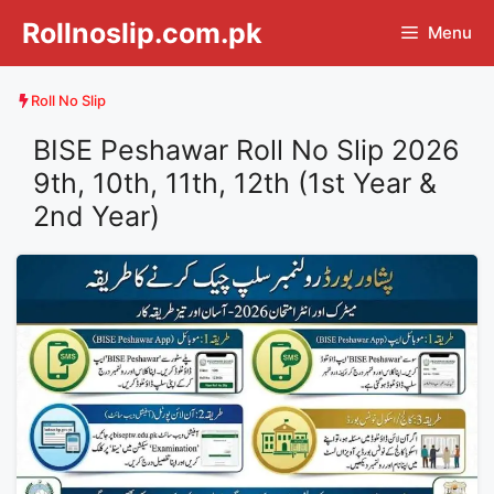
Skip
Rollnoslip.com.pk
Menu
to
content
Roll No Slip
BISE Peshawar Roll No Slip 2026
9th, 10th, 11th, 12th (1st Year &
2nd Year)