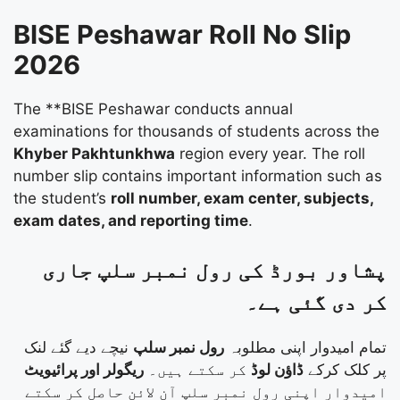
BISE Peshawar Roll No Slip
2026
The **BISE Peshawar conducts annual
examinations for thousands of students across the
Khyber Pakhtunkhwa
region every year. The roll
number slip contains important information such as
the student’s
roll number, exam center, subjects,
exam dates, and reporting time
.
پشاور بورڈ کی رول نمبر سلپ جاری
کر دی گئی ہے۔
نیچے دیے گئے لنک
رول نمبر سلپ
تمام امیدوار اپنی مطلوبہ
ریگولر اور پرائیویٹ
کر سکتے ہیں۔
ڈاؤن لوڈ
پر کلک کرکے
امیدوار اپنی رول نمبر سلپ آن لائن حاصل کر سکتے