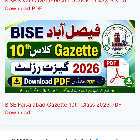
BISE Swat Gazette Result 2026 For Class 9 & 10
Download PDF
BISE Faisalabad Gazette 10th Class 2026 PDF
Download