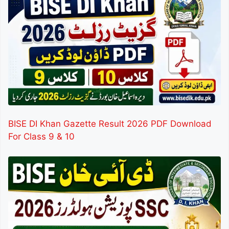
BISE DI Khan Gazette Result 2026 PDF Download
For Class 9 & 10