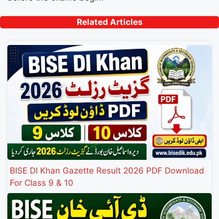
Related Articles
BISE DI Khan Gazette Result 2026 PDF Download
For Class 9 & 10