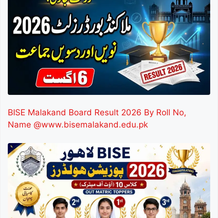
BISE Malakand Board Result 2026 By Roll No,
Name @www.bisemalakand.edu.pk