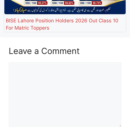
BISE Lahore Position Holders 2026 Out Class 10
For Matric Toppers
Leave a Comment
Comment