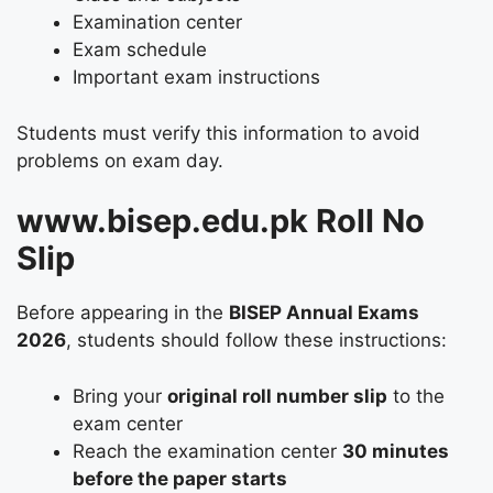
Examination center
Exam schedule
Important exam instructions
Students must verify this information to avoid
problems on exam day.
www.bisep.edu.pk Roll No
Slip
Before appearing in the
BISEP Annual Exams
2026
, students should follow these instructions:
Bring your
original roll number slip
to the
exam center
Reach the examination center
30 minutes
before the paper starts