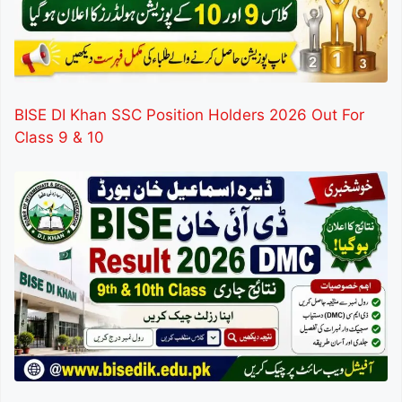
BISE DI Khan SSC Position Holders 2026 Out For
Class 9 & 10