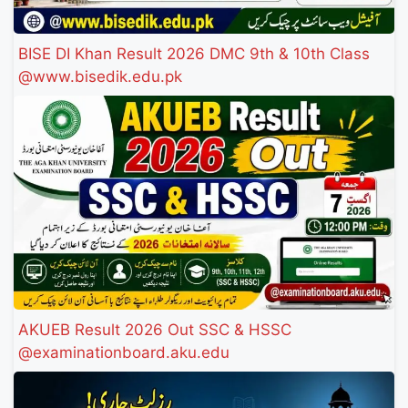
BISE DI Khan Result 2026 DMC 9th & 10th Class
@www.bisedik.edu.pk
AKUEB Result 2026 Out SSC & HSSC
@examinationboard.aku.edu