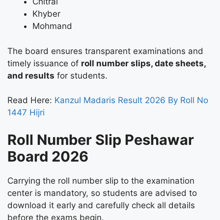
Chitral
Khyber
Mohmand
The board ensures transparent examinations and
timely issuance of
roll number slips, date sheets,
and results
for students.
Read Here:
Kanzul Madaris Result 2026 By Roll No
1447 Hijri
Roll Number Slip Peshawar
Board 2026
Carrying the roll number slip to the examination
center is mandatory, so students are advised to
download it early and carefully check all details
before the exams begin.