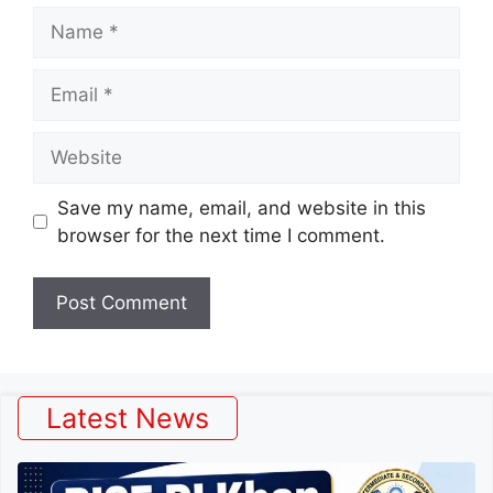
Name
Email
Website
Save my name, email, and website in this
browser for the next time I comment.
Latest News