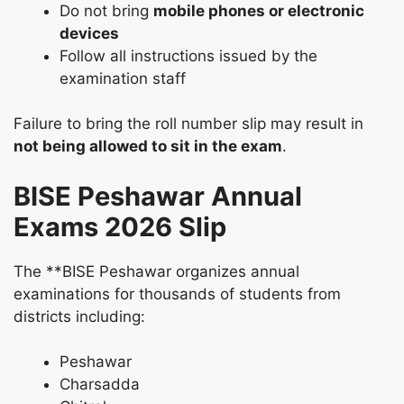
Do not bring
mobile phones or electronic
devices
Follow all instructions issued by the
examination staff
Failure to bring the roll number slip may result in
not being allowed to sit in the exam
.
BISE Peshawar Annual
Exams 2026 Slip
The **BISE Peshawar organizes annual
examinations for thousands of students from
districts including:
Peshawar
Charsadda