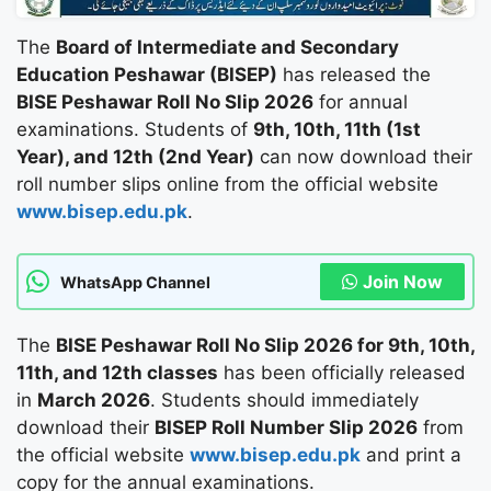
The
Board of Intermediate and Secondary
Education Peshawar (BISEP)
has released the
BISE Peshawar Roll No Slip 2026
for annual
examinations. Students of
9th, 10th, 11th (1st
Year), and 12th (2nd Year)
can now download their
roll number slips online from the official website
www.bisep.edu.pk
.
Join Now
WhatsApp Channel
The
BISE Peshawar Roll No Slip 2026 for 9th, 10th,
11th, and 12th classes
has been officially released
in
March 2026
. Students should immediately
download their
BISEP Roll Number Slip 2026
from
the official website
www.bisep.edu.pk
and print a
copy for the annual examinations.