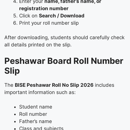
Enter your
name, father’s name, or
registration number
Click on
Search / Download
Print your roll number slip
After downloading, students should carefully check
all details printed on the slip.
Peshawar Board Roll Number
Slip
The
BISE Peshawar Roll No Slip 2026
includes
important information such as:
Student name
Roll number
Father’s name
Class and subjects