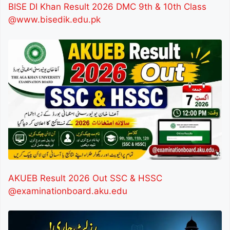
BISE DI Khan Result 2026 DMC 9th & 10th Class
@www.bisedik.edu.pk
AKUEB Result 2026 Out SSC & HSSC
@examinationboard.aku.edu