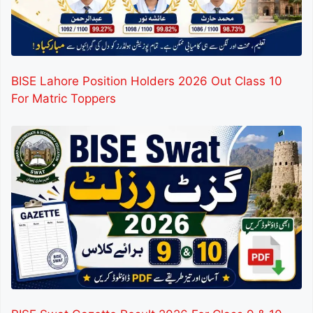
BISE Lahore Position Holders 2026 Out Class 10
For Matric Toppers