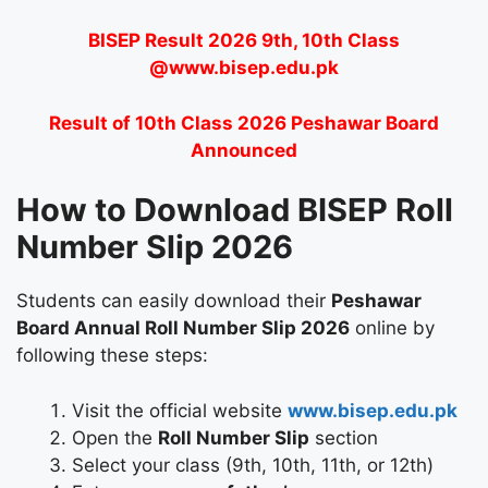
BISEP Result 2026 9th, 10th Class
@www.bisep.edu.pk
Result of 10th Class 2026 Peshawar Board
Announced
How to Download BISEP Roll
Number Slip 2026
Students can easily download their
Peshawar
Board Annual Roll Number Slip 2026
online by
following these steps:
Visit the official website
www.bisep.edu.pk
Open the
Roll Number Slip
section
Select your class (9th, 10th, 11th, or 12th)