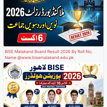
BISE Malakand Board Result 2026 By Roll No,
Name @www.bisemalakand.edu.pk