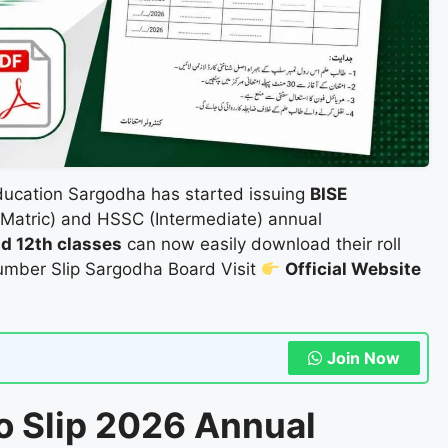
ducation Sargodha has started issuing
BISE
Matric) and HSSC (Intermediate) annual
and 12th classes
can now easily download their roll
Number Slip Sargodha Board Visit
Official Website
Join Now
o Slip 2026 Annual