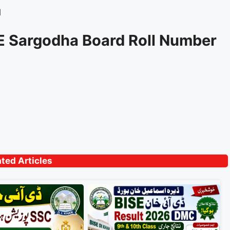
d
SE Sargodha Board Roll Number
ated Articles