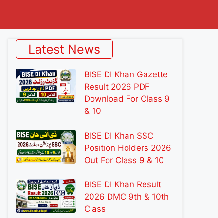
Latest News
BISE DI Khan Gazette
Result 2026 PDF
Download For Class 9
& 10
BISE DI Khan SSC
Position Holders 2026
Out For Class 9 & 10
BISE DI Khan Result
2026 DMC 9th & 10th
Class