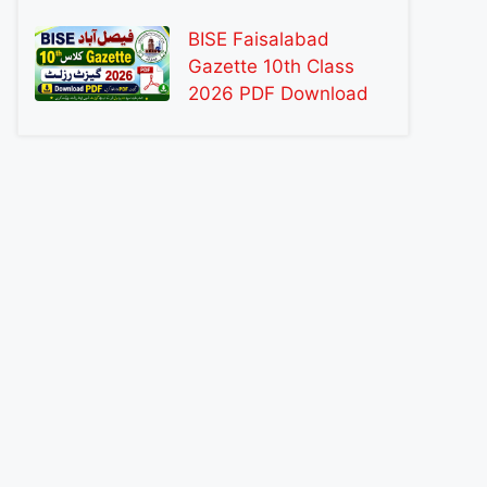
BISE Faisalabad
Gazette 10th Class
2026 PDF Download