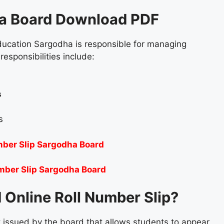
ha Board Download PDF
ucation Sargodha is responsible for managing
responsibilities include:
s
s
mber Slip Sargodha Board
mber Slip Sargodha Board
 Online Roll Number Slip?
 issued by the board that allows students to appear