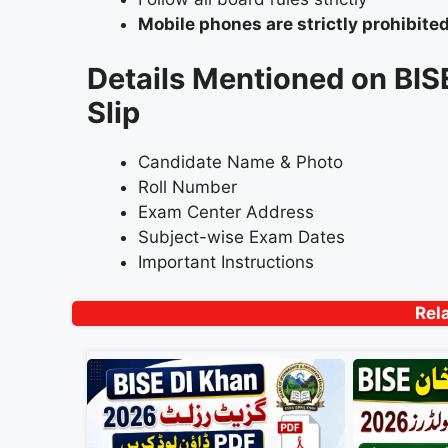
Mobile phones are strictly prohibite
Details Mentioned on BI
Slip
Candidate Name & Photo
Roll Number
Exam Center Address
Subject-wise Exam Dates
Important Instructions
Rel