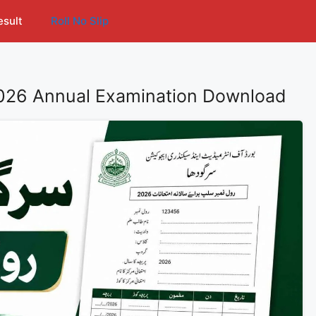
esult
Roll No Slip
2026 Annual Examination Download