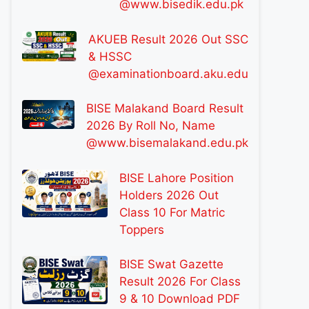
@www.bisedik.edu.pk
AKUEB Result 2026 Out SSC
& HSSC
@examinationboard.aku.edu
BISE Malakand Board Result
2026 By Roll No, Name
@www.bisemalakand.edu.pk
BISE Lahore Position
Holders 2026 Out
Class 10 For Matric
Toppers
BISE Swat Gazette
Result 2026 For Class
9 & 10 Download PDF