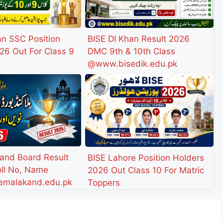
an SSC Position
BISE DI Khan Result 2026
26 Out For Class 9
DMC 9th & 10th Class
@www.bisedik.edu.pk
and Board Result
BISE Lahore Position Holders
ll No, Name
2026 Out Class 10 For Matric
malakand.edu.pk
Toppers