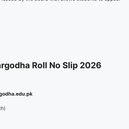
rgodha Roll No Slip 2026
godha.edu.pk
th)