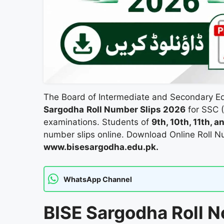
The Board of Intermediate and Secondary E
Sargodha
Roll Number Slips 2026
for SSC (
examinations. Students of
9th, 10th, 11th, 
number slips online. Download Online Roll 
www.bisesargodha.edu.pk.
WhatsApp Channel
BISE Sargodha Roll N