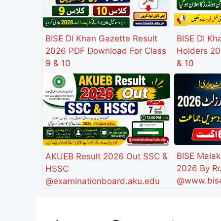
BISE DI Khan Gazette Result
BISE DI Kh
2026 PDF Download For Class
Holders 20
9 & 10
& 10
BISE Malak
AKUEB Result 2026 Out SSC &
2026 By Ro
HSSC
@www.bise
@examinationboard.aku.edu