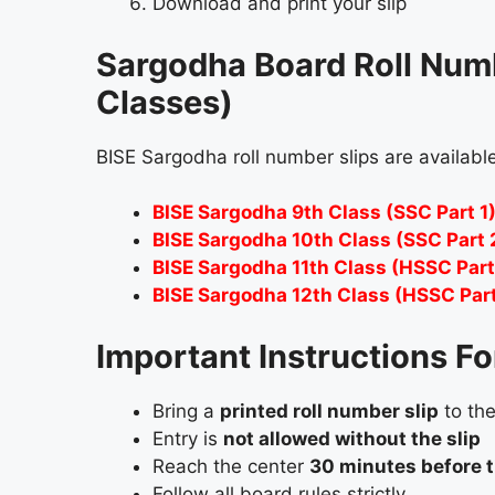
Download and print your slip
Sargodha Board Roll Numbe
Classes)
BISE Sargodha roll number slips are available
BISE Sargodha 9th Class (SSC Part 1)
BISE Sargodha 10th Class (SSC Part 
BISE Sargodha 11th Class (HSSC Part 
BISE Sargodha 12th Class (HSSC Part 
Important Instructions F
Bring a
printed roll number slip
to th
Entry is
not allowed without the slip
Reach the center
30 minutes before 
Follow all board rules strictly