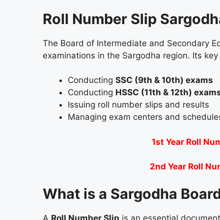
Roll Number Slip Sargod
The Board of Intermediate and Secondary Ed
examinations in the Sargodha region. Its key 
Conducting
SSC (9th & 10th) exams
Conducting
HSSC (11th & 12th) exam
Issuing roll number slips and results
Managing exam centers and schedule
1st Year Roll Nu
2nd Year Roll Nu
What is a Sargodha Board
A
Roll Number Slip
is an essential document