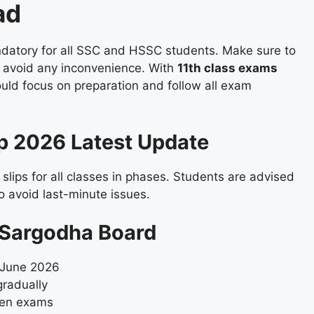
ad
datory for all SSC and HSSC students. Make sure to
to avoid any inconvenience. With
11th class exams
ould focus on preparation and follow all exam
ip 2026 Latest Update
 slips for all classes in phases. Students are advised
o avoid last-minute issues.
p Sargodha Board
June 2026
gradually
tten exams