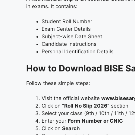
in exams. It contains:
Student Roll Number
Exam Center Details
Subject-wise Date Sheet
Candidate Instructions
Personal Identification Details
How to Download BISE Sa
Follow these simple steps:
Visit the official website
www.bisesar
Click on
“Roll No Slip 2026”
section
Select your class (9th / 10th / 11th / 12
Enter your
Form Number or CNIC
Click on
Search