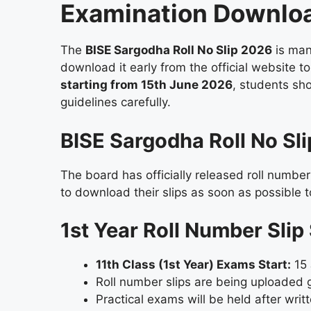
Examination Downlo
The
BISE Sargodha Roll No Slip 2026
is man
download it early from the official website 
starting from 15th June 2026
, students sh
guidelines carefully.
BISE Sargodha Roll No Sl
The board has officially released roll number
to download their slips as soon as possible t
1st Year Roll Number Sli
11th Class (1st Year) Exams Start:
15 
Roll number slips are being uploaded 
Practical exams will be held after wri