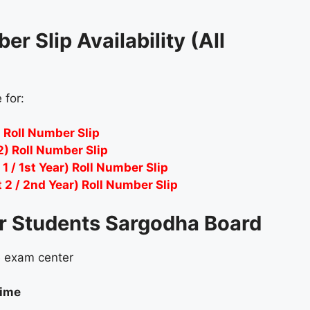
r Slip Availability (All
 for:
 Roll Number Slip
2) Roll Number Slip
1 / 1st Year) Roll Number Slip
2 / 2nd Year) Roll Number Slip
or Students Sargodha Board
e exam center
time