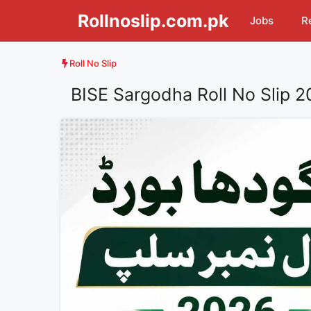
Skip
Rollnoslip.com.pk
Jobs
R
to
content
Roll No Slip
BISE Sargodha Roll No Slip 