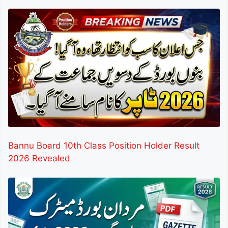
Bannu Board 10th Class Position Holder Result
2026 Revealed