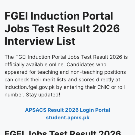
FGEI Induction Portal
Jobs Test Result 2026
Interview List
The FGEI Induction Portal Jobs Test Result 2026 is
officially available online. Candidates who
appeared for teaching and non-teaching positions
can check their merit lists and scores directly at
induction.fgei.gov.pk by entering their CNIC or roll
number. Stay updated!
APSACS Result 2026 Login Portal
student.apms.pk
FGEI Jobs Test Result 2026