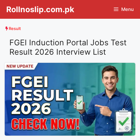
Skip
Rollnoslip.com.pk
Menu
to
content
Result
FGEI Induction Portal Jobs Test
Result 2026 Interview List