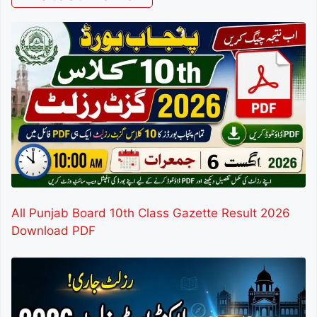
All Punjab Board 10th Class Gazette Result 2026
Download PDF