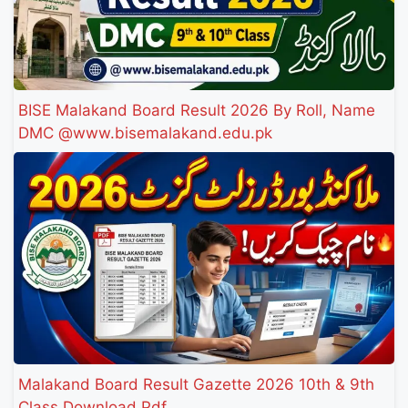
BISE Malakand Board Result 2026 By Roll, Name
DMC @www.bisemalakand.edu.pk
Malakand Board Result Gazette 2026 10th & 9th
Class Download Pdf