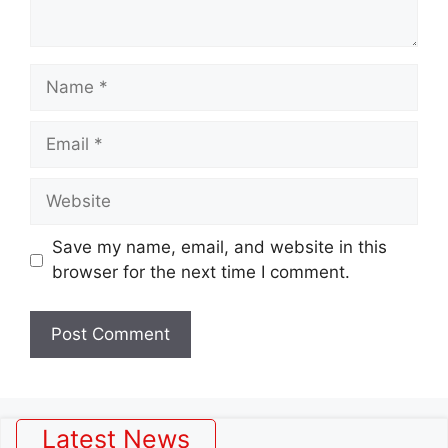
Name
Email
Website
Save my name, email, and website in this
browser for the next time I comment.
Latest News