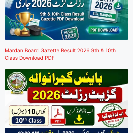
Mardan Board Gazette Result 2026 9th & 10th
Class Download PDF