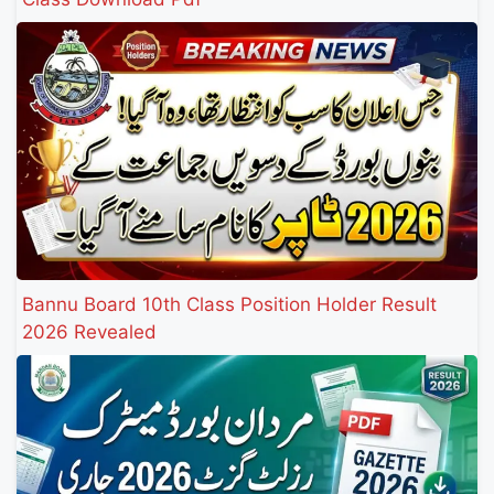
Bannu Board 10th Class Position Holder Result
2026 Revealed