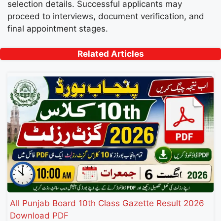
selection details. Successful applicants may
proceed to interviews, document verification, and
final appointment stages.
Related Articles
All Punjab Board 10th Class Gazette Result 2026
Download PDF