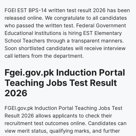
FGEI EST BPS-14 written test result 2026 has been
released online. We congratulate to all candidates
who passed the written test. Federal Government
Educational Institutions is hiring EST Elementary
School Teachers through a transparent manners.
Soon shortlisted candidates will receive interview
call letters from the department.
Fgei.gov.pk Induction Portal
Teaching Jobs Test Result
2026
FGEI.gov.pk Induction Portal Teaching Jobs Test
Result 2026 allows applicants to check their
recruitment test outcomes online. Candidates can
view merit status, qualifying marks, and further