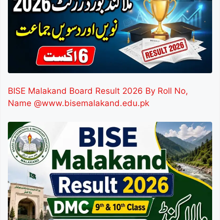
BISE Malakand Board Result 2026 By Roll No,
Name @www.bisemalakand.edu.pk