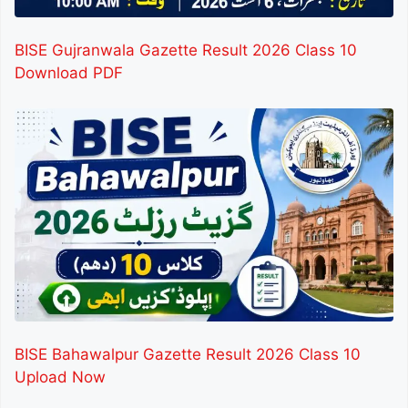
BISE Gujranwala Gazette Result 2026 Class 10
Download PDF
BISE Bahawalpur Gazette Result 2026 Class 10
Upload Now