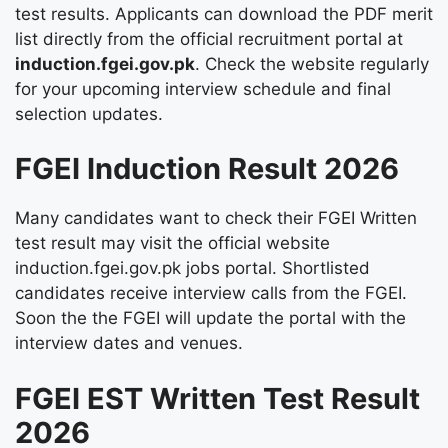
test results. Applicants can download the PDF merit
list directly from the official recruitment portal at
induction.fgei.gov.pk
. Check the website regularly
for your upcoming interview schedule and final
selection updates.
FGEI Induction Result 2026
Many candidates want to check their FGEI Written
test result may visit the official website
induction.fgei.gov.pk jobs portal. Shortlisted
candidates receive interview calls from the FGEI.
Soon the the FGEI will update the portal with the
interview dates and venues.
FGEI EST Written Test Result
2026