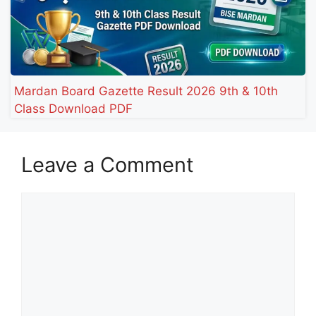
Mardan Board Gazette Result 2026 9th & 10th
Class Download PDF
Leave a Comment
Comment