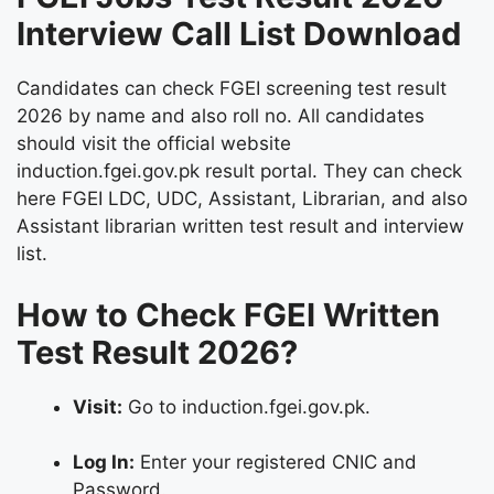
Interview Call List Download
Candidates can check FGEI screening test result
2026 by name and also roll no. All candidates
should visit the official website
induction.fgei.gov.pk result portal. They can check
here FGEI LDC, UDC, Assistant, Librarian, and also
Assistant librarian written test result and interview
list.
How to Check FGEI Written
Test Result 2026?
Visit:
Go to induction.fgei.gov.pk.
Log In:
Enter your registered CNIC and
Password.