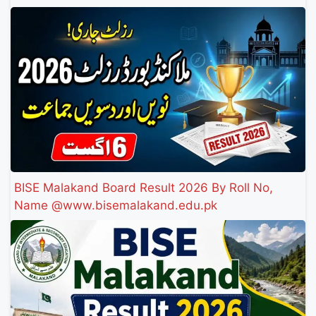
BISE Malakand Board Result 2026 By Roll No,
Name @www.bisemalakand.edu.pk