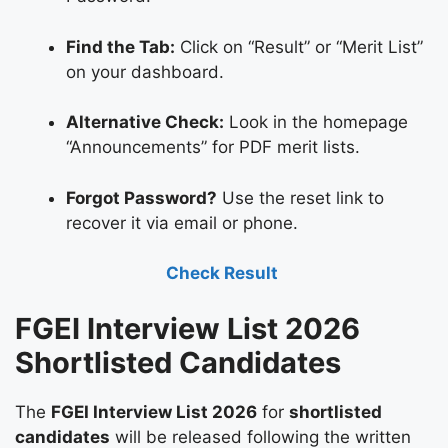
Find the Tab:
Click on “Result” or “Merit List”
on your dashboard.
Alternative Check:
Look in the homepage
“Announcements” for PDF merit lists.
Forgot Password?
Use the reset link to
recover it via email or phone.
Check Result
FGEI Interview List 2026
Shortlisted Candidates
The
FGEI Interview List 2026
for
shortlisted
candidates
will be released following the written