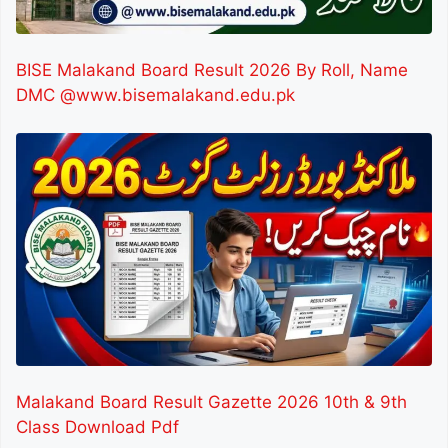
BISE Malakand Board Result 2026 By Roll, Name
DMC @www.bisemalakand.edu.pk
Malakand Board Result Gazette 2026 10th & 9th
Class Download Pdf