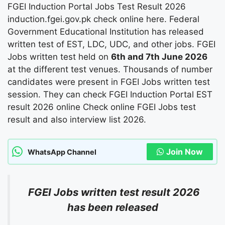
FGEI Induction Portal Jobs Test Result 2026
induction.fgei.gov.pk check online here. Federal
Government Educational Institution has released
written test of EST, LDC, UDC, and other jobs. FGEI
Jobs written test held on
6th and 7th June 2026
at the different test venues. Thousands of number
candidates were present in FGEI Jobs written test
session. They can check FGEI Induction Portal EST
result 2026 online Check online FGEI Jobs test
result and also interview list 2026.
Join Now
WhatsApp Channel
FGEI Jobs written test result 2026
has been released