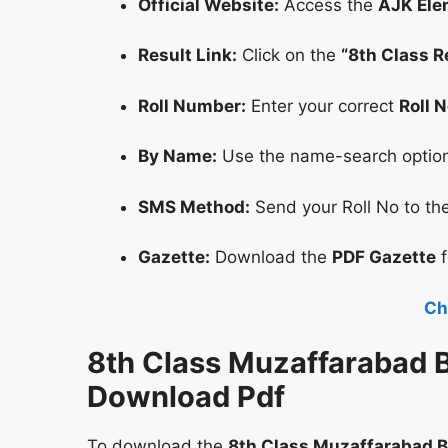
Official Website:
Access the
AJK Ele
Result Link:
Click on the
“8th Class R
Roll Number:
Enter your correct
Roll 
By Name:
Use the name-search option i
SMS Method:
Send your Roll No to the 
Gazette:
Download the
PDF Gazette
f
Ch
8th Class Muzaffarabad B
Download Pdf
To download the
8th Class Muzaffarabad B