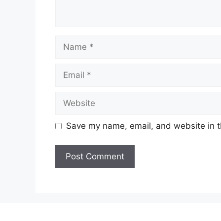
Name
Email
Website
Save my name, email, and website in t