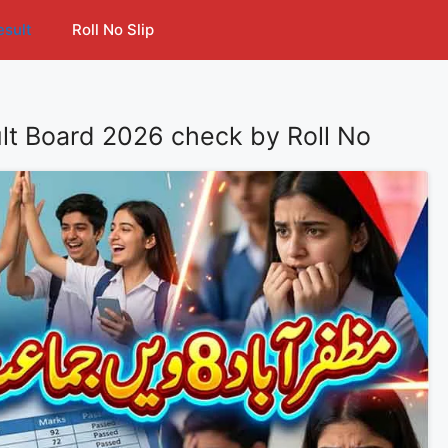
esult
Roll No Slip
lt Board 2026 check by Roll No