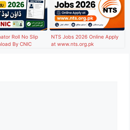
ator Roll No Slip
NTS Jobs 2026 Online Apply
load By CNIC
at www.nts.org.pk