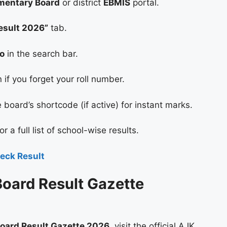
mentary Board
or district
EBMIS
portal.
esult 2026”
tab.
No
in the search bar.
f you forget your roll number.
board’s shortcode (if active) for instant marks.
or a full list of school-wise results.
eck Result
oard Result Gazette
oard Result Gazette 2026
, visit the official AJK