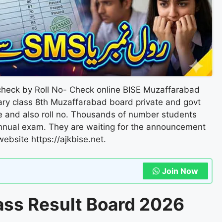
heck by Roll No- Check online BISE Muzaffarabad
ary class 8th Muzaffarabad board private and govt
me and also roll no. Thousands of number students
nnual exam. They are waiting for the announcement
l website https://ajkbise.net.
Join Now
ass Result Board 2026