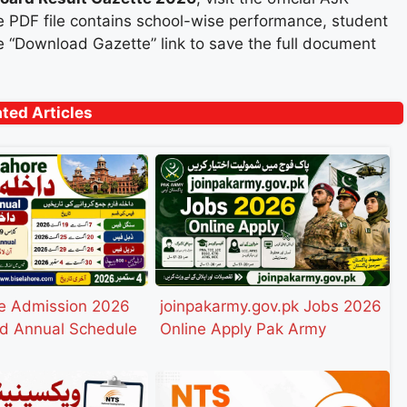
 PDF file contains school-wise performance, student
the “Download Gazette” link to save the full document
ated Articles
e Admission 2026
joinpakarmy.gov.pk Jobs 2026
d Annual Schedule
Online Apply Pak Army