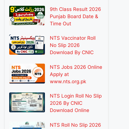
9th Class Result 2026
Punjab Board Date &
Time Out
NTS Vaccinator Roll
No Slip 2026
Download By CNIC
NTS Jobs 2026 Online
Apply at
www.nts.org.pk
NTS Login Roll No Slip
2026 By CNIC
Download Online
NTS Roll No Slip 2026