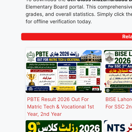
Elementary Board portal. This comprehensive
grades, and overall statistics. Simply click 
for offline verification today.
Rel
PBTE Result 2026 Out For
BISE Lahor
Matric Tech & Vocational 1st
For SSC 2n
Year, 2nd Year