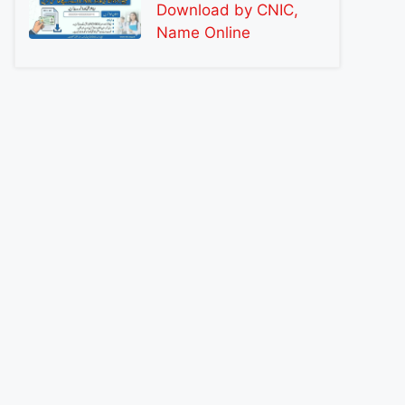
Download by CNIC,
Name Online