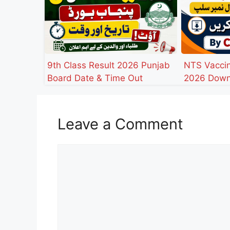
9th Class Result 2026 Punjab
NTS Vaccin
Board Date & Time Out
2026 Down
Leave a Comment
Comment