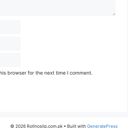
his browser for the next time I comment.
© 2026 Rollnoslip.com.pk
• Built with
GeneratePress