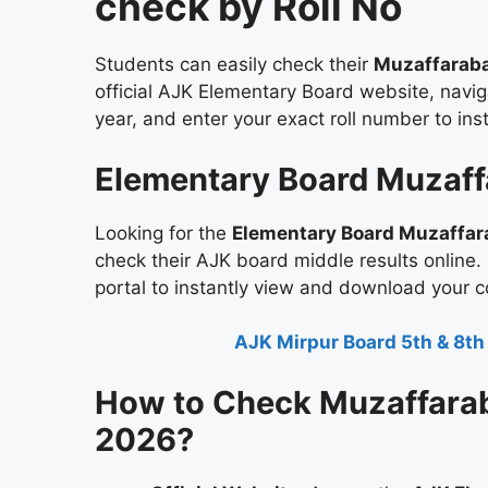
check by Roll No
Students can easily check their
Muzaffaraba
official AJK Elementary Board website, naviga
year, and enter your exact roll number to in
Elementary Board Muzaff
Looking for the
Elementary Board Muzaffar
check their AJK board middle results online.
portal to instantly view and download your 
AJK Mirpur Board 5th & 8th
How to Check Muzaffarab
2026?