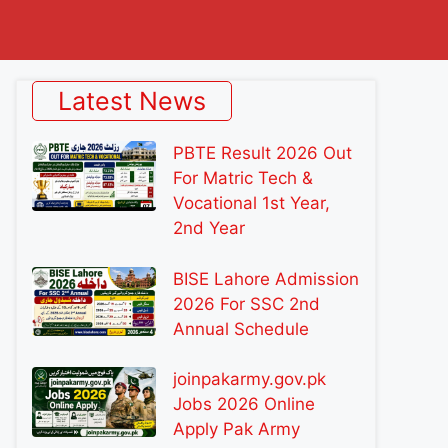
Latest News
PBTE Result 2026 Out
For Matric Tech &
Vocational 1st Year,
2nd Year
BISE Lahore Admission
2026 For SSC 2nd
Annual Schedule
joinpakarmy.gov.pk
Jobs 2026 Online
Apply Pak Army