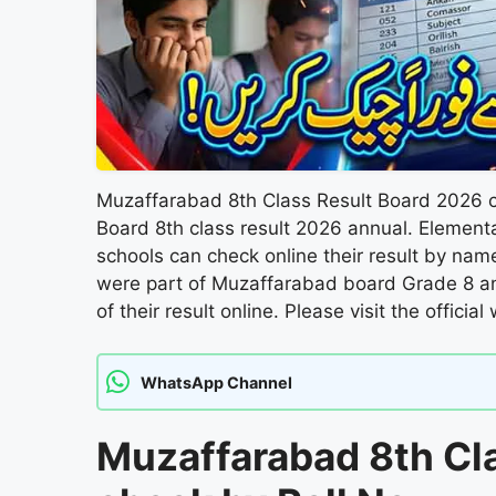
Muzaffarabad 8th Class Result Board 2026 c
Board 8th class result 2026 annual. Element
schools can check online their result by na
were part of Muzaffarabad board Grade 8 a
of their result online. Please visit the officia
WhatsApp Channel
Muzaffarabad 8th Cl