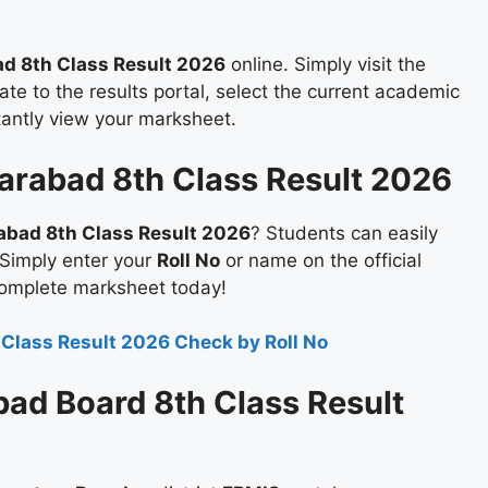
d 8th Class Result 2026
online. Simply visit the
te to the results portal, select the current academic
stantly view your marksheet.
arabad 8th Class Result 2026
abad 8th Class Result 2026
? Students can easily
 Simply enter your
Roll No
or name on the official
complete marksheet today!
 Class Result 2026 Check by Roll No
ad Board 8th Class Result