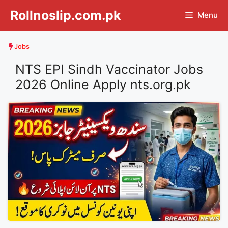
Skip
Rollnoslip.com.pk
Menu
to
content
Jobs
NTS EPI Sindh Vaccinator Jobs
2026 Online Apply nts.org.pk