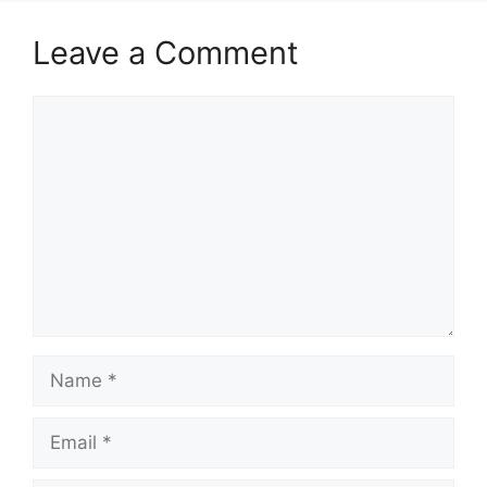
Leave a Comment
Comment
Name
Email