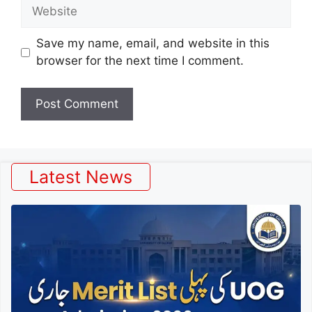
Website
Save my name, email, and website in this
browser for the next time I comment.
Latest News