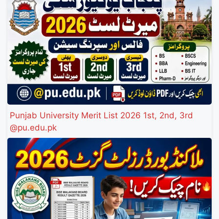
Punjab University Merit List 2026 1st, 2nd, 3rd
@pu.edu.pk