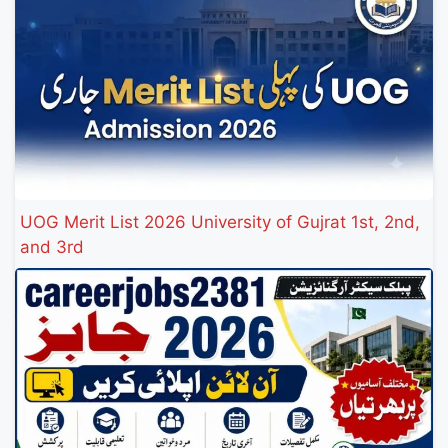
UOG Merit List 2026 University of Gujrat 1st, 2nd,
and 3rd