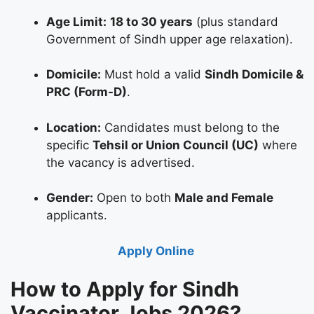
Age Limit:
18 to 30 years
(plus standard
Government of Sindh upper age relaxation).
Domicile:
Must hold a valid
Sindh Domicile &
PRC (Form-D)
.
Location:
Candidates must belong to the
specific
Tehsil or Union Council (UC)
where
the vacancy is advertised.
Gender:
Open to both
Male and Female
applicants.
Apply Online
How to Apply for Sindh
Vaccinator Jobs 2026?