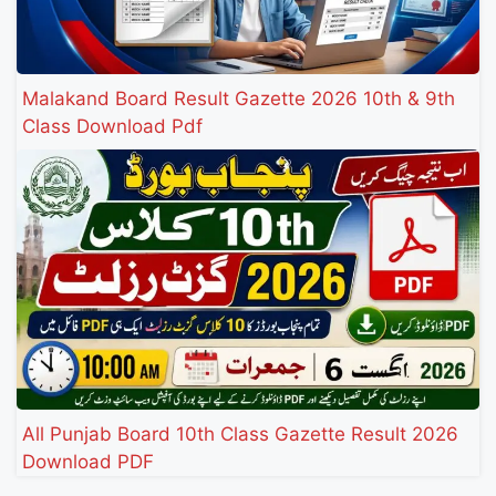
Malakand Board Result Gazette 2026 10th & 9th
Class Download Pdf
All Punjab Board 10th Class Gazette Result 2026
Download PDF