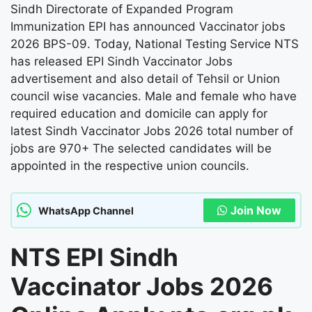
Sindh Directorate of Expanded Program
Immunization EPI has announced Vaccinator jobs
2026 BPS-09. Today, National Testing Service NTS
has released EPI Sindh Vaccinator Jobs
advertisement and also detail of Tehsil or Union
council wise vacancies. Male and female who have
required education and domicile can apply for
latest Sindh Vaccinator Jobs 2026 total number of
jobs are 970+ The selected candidates will be
appointed in the respective union councils.
Join Now
WhatsApp Channel
NTS EPI Sindh
Vaccinator Jobs 2026