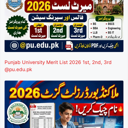
Punjab University Merit List 2026 1st, 2nd, 3rd
@pu.edu.pk