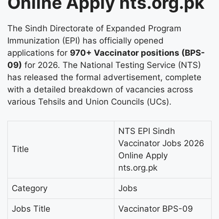
Online Apply nts.org.pk
The Sindh Directorate of Expanded Program
Immunization (EPI) has officially opened
applications for
970+ Vaccinator positions (BPS-
09)
for 2026. The National Testing Service (NTS)
has released the formal advertisement, complete
with a detailed breakdown of vacancies across
various Tehsils and Union Councils (UCs).
NTS EPI Sindh
Vaccinator Jobs 2026
Title
Online Apply
nts.org.pk
Category
Jobs
Jobs Title
Vaccinator BPS-09