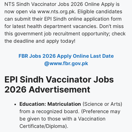
NTS Sindh Vaccinator Jobs 2026 Online Apply
is
now open via
www.nts.org.pk
.
Eligible candidates
can submit their
EPI Sindh online application form
for
latest health department vacancies
.
Don’t miss
this government job recruitment opportunity; check
the deadline and apply today!
FBR Jobs 2026 Apply Online Last Date
@www.fbr.gov.pk
EPI Sindh Vaccinator Jobs
2026 Advertisement
Education:
Matriculation
(Science or Arts)
from a recognized board. (Preference may
be given to those with a Vaccination
Certificate/Diploma).