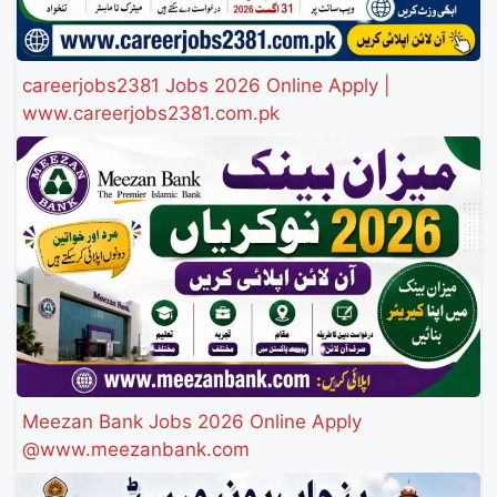
careerjobs2381 Jobs 2026 Online Apply |
www.careerjobs2381.com.pk
Meezan Bank Jobs 2026 Online Apply
@www.meezanbank.com