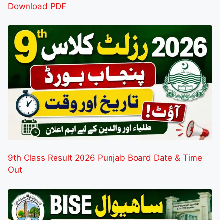
Download PDF
9th Class Result 2026 Punjab Board Date & Time
Out