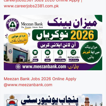
www.careerjobs2381.com.pk
Meezan Bank Jobs 2026 Online Apply
@www.meezanbank.com