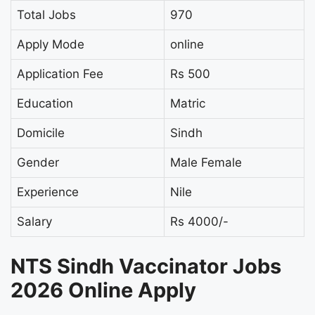
Total Jobs
970
Apply Mode
online
Application Fee
Rs 500
Education
Matric
Domicile
Sindh
Gender
Male Female
Experience
Nile
Salary
Rs 4000/-
NTS Sindh Vaccinator Jobs
2026 Online Apply