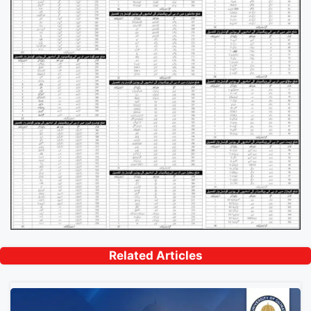
Related Articles