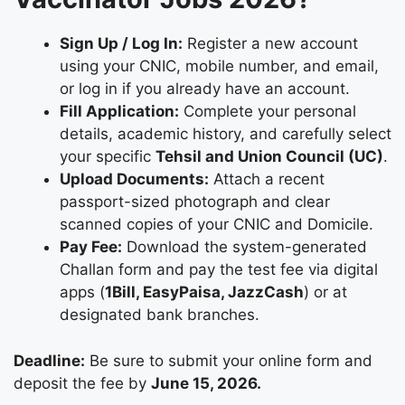
Sign Up / Log In:
Register a new account
using your CNIC, mobile number, and email,
or log in if you already have an account.
Fill Application:
Complete your personal
details, academic history, and carefully select
your specific
Tehsil and Union Council (UC)
.
Upload Documents:
Attach a recent
passport-sized photograph and clear
scanned copies of your CNIC and Domicile.
Pay Fee:
Download the system-generated
Challan form and pay the test fee via digital
apps (
1Bill, EasyPaisa, JazzCash
) or at
designated bank branches.
Deadline:
Be sure to submit your online form and
deposit the fee by
June 15, 2026.