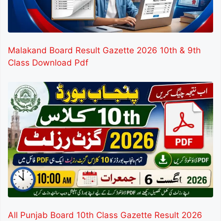
Malakand Board Result Gazette 2026 10th & 9th
Class Download Pdf
All Punjab Board 10th Class Gazette Result 2026