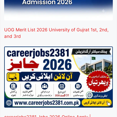
UOG Merit List 2026 University of Gujrat 1st, 2nd,
and 3rd
careerjobs2381 Jobs 2026 Online Apply |