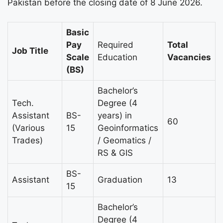
Pakistan before the closing date of 8 June 2026.
Basic
Pay
Required
Total
Job Title
Scale
Education
Vacancies
(BS)
Bachelor’s
Tech.
Degree (4
Assistant
BS-
years) in
60
(Various
15
Geoinformatics
Trades)
/ Geomatics /
RS & GIS
BS-
Assistant
Graduation
13
15
Bachelor’s
Degree (4