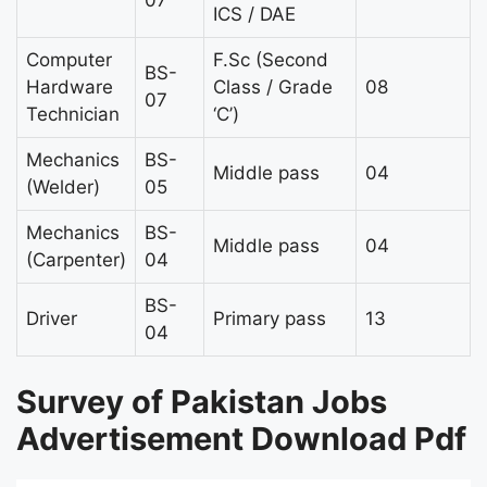
ICS / DAE
Computer
F.Sc (Second
BS-
Hardware
Class / Grade
08
07
Technician
‘C’)
Mechanics
BS-
Middle pass
04
(Welder)
05
Mechanics
BS-
Middle pass
04
(Carpenter)
04
BS-
Driver
Primary pass
13
04
Survey of Pakistan Jobs
Advertisement Download Pdf