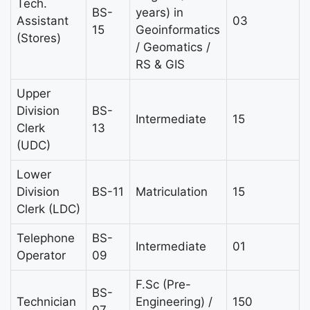
Tech.
BS-
years) in
Assistant
03
15
Geoinformatics
(Stores)
/ Geomatics /
RS & GIS
Upper
Division
BS-
Intermediate
15
Clerk
13
(UDC)
Lower
Division
BS-11
Matriculation
15
Clerk (LDC)
Telephone
BS-
Intermediate
01
Operator
09
F.Sc (Pre-
BS-
Technician
Engineering) /
150
07