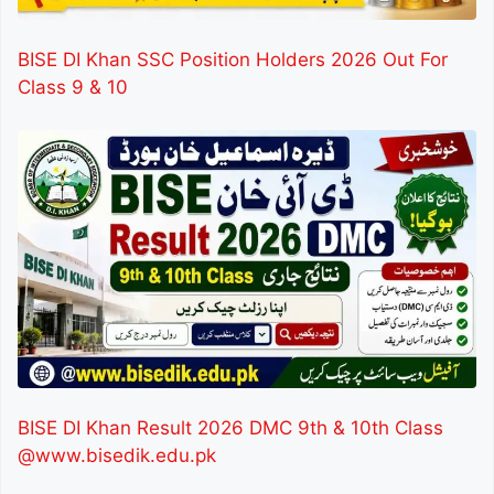
BISE DI Khan SSC Position Holders 2026 Out For
Class 9 & 10
BISE DI Khan Result 2026 DMC 9th & 10th Class
@www.bisedik.edu.pk