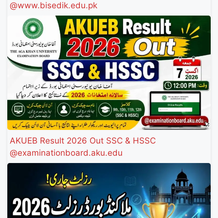
@www.bisedik.edu.pk
AKUEB Result 2026 Out SSC & HSSC
@examinationboard.aku.edu