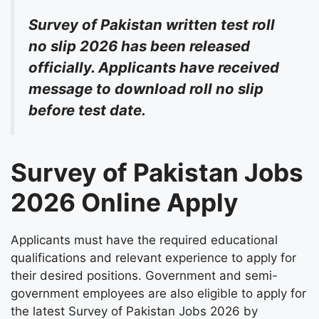
Survey of Pakistan written test roll
no slip 2026 has been released
officially. Applicants have received
message to download roll no slip
before test date.
Survey of Pakistan Jobs
2026 Online Apply
Applicants must have the required educational
qualifications and relevant experience to apply for
their desired positions. Government and semi-
government employees are also eligible to apply for
the latest Survey of Pakistan Jobs 2026 by