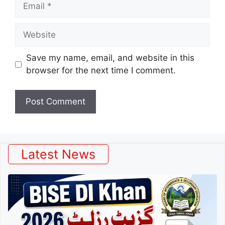
Email
Website
Save my name, email, and website in this
browser for the next time I comment.
Latest News