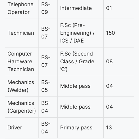
Telephone
BS-
Intermediate
01
Operator
09
F.Sc (Pre-
BS-
Technician
Engineering) /
150
07
ICS / DAE
Computer
F.Sc (Second
BS-
Hardware
Class / Grade
08
07
Technician
‘C’)
Mechanics
BS-
Middle pass
04
(Welder)
05
Mechanics
BS-
Middle pass
04
(Carpenter)
04
BS-
Driver
Primary pass
13
04