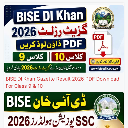
BISE DI Khan Gazette Result 2026 PDF Download
For Class 9 & 10