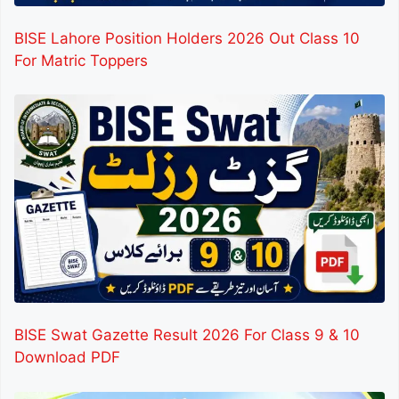
BISE Lahore Position Holders 2026 Out Class 10
For Matric Toppers
BISE Swat Gazette Result 2026 For Class 9 & 10
Download PDF