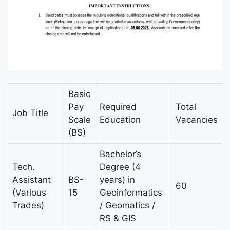
Basic
Pay
Required
Total
Job Title
Scale
Education
Vacancies
(BS)
Bachelor’s
Tech.
Degree (4
Assistant
BS-
years) in
60
(Various
15
Geoinformatics
Trades)
/ Geomatics /
RS & GIS