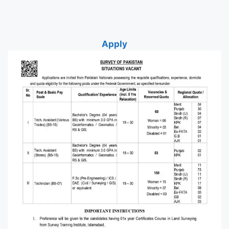
Apply