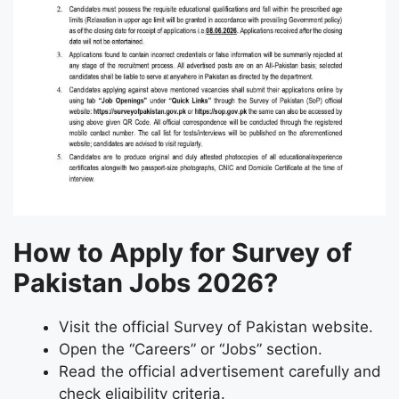
How to Apply for Survey of
Pakistan Jobs 2026?
Visit the official Survey of Pakistan website.
Open the “Careers” or “Jobs” section.
Read the official advertisement carefully and
check eligibility criteria.