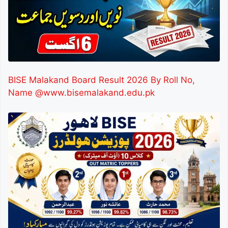
BISE Malakand Board Result 2026 By Roll No,
Name @www.bisemalakand.edu.pk