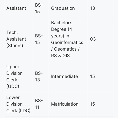
BS-
Assistant
Graduation
13
15
Bachelor’s
Degree (4
Tech.
BS-
years) in
Assistant
03
15
Geoinformatics
(Stores)
/ Geomatics /
RS & GIS
Upper
Division
BS-
Intermediate
15
Clerk
13
(UDC)
Lower
BS-
Division
Matriculation
15
11
Clerk (LDC)