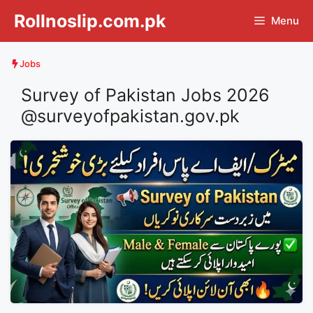
Skip
Rollnoslip.com.pk
Menu
to
content
Jobs
Survey of Pakistan Jobs 2026
@surveyofpakistan.gov.pk