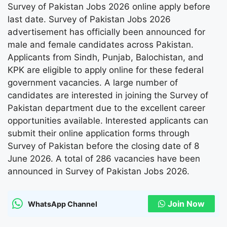
Survey of Pakistan Jobs 2026 online apply before
last date. Survey of Pakistan Jobs 2026
advertisement has officially been announced for
male and female candidates across Pakistan.
Applicants from Sindh, Punjab, Balochistan, and
KPK are eligible to apply online for these federal
government vacancies. A large number of
candidates are interested in joining the Survey of
Pakistan department due to the excellent career
opportunities available. Interested applicants can
submit their online application forms through
Survey of Pakistan before the closing date of 8
June 2026. A total of 286 vacancies have been
announced in Survey of Pakistan Jobs 2026.
Join Now
WhatsApp Channel