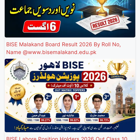
BISE Malakand Board Result 2026 By Roll No,
Name @www.bisemalakand.edu.pk
BISE Lahore Position Holders 2026 Out Class 10