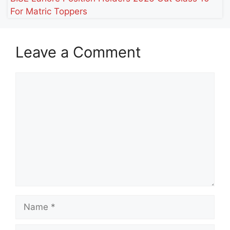
For Matric Toppers
Leave a Comment
Comment
Name