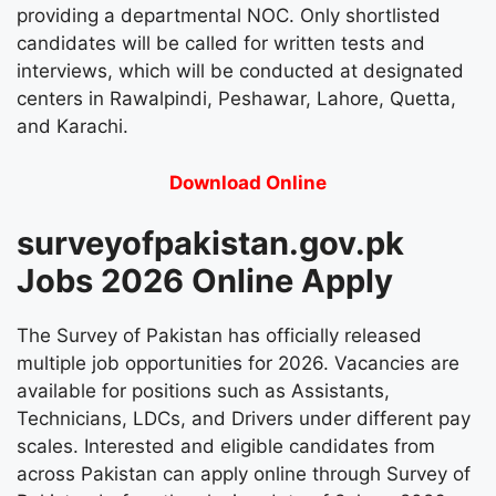
providing a departmental NOC. Only shortlisted
candidates will be called for written tests and
interviews, which will be conducted at designated
centers in Rawalpindi, Peshawar, Lahore, Quetta,
and Karachi.
Download Online
surveyofpakistan.gov.pk
Jobs 2026 Online Apply
The Survey of Pakistan has officially released
multiple job opportunities for 2026. Vacancies are
available for positions such as Assistants,
Technicians, LDCs, and Drivers under different pay
scales. Interested and eligible candidates from
across Pakistan can apply online through Survey of