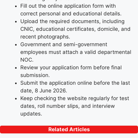
Fill out the online application form with
correct personal and educational details.
Upload the required documents, including
CNIC, educational certificates, domicile, and
recent photographs.
Government and semi-government
employees must attach a valid departmental
NOC.
Review your application form before final
submission.
Submit the application online before the last
date, 8 June 2026.
Keep checking the website regularly for test
dates, roll number slips, and interview
updates.
Related Articles