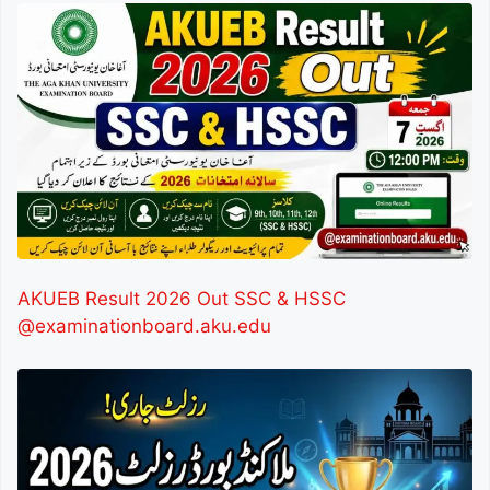
AKUEB Result 2026 Out SSC & HSSC
@examinationboard.aku.edu