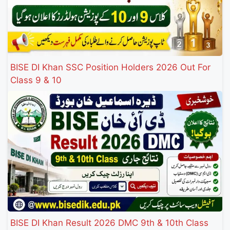
BISE DI Khan SSC Position Holders 2026 Out For
Class 9 & 10
BISE DI Khan Result 2026 DMC 9th & 10th Class