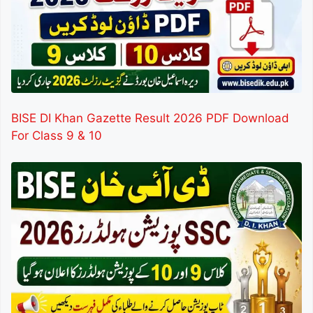
BISE DI Khan Gazette Result 2026 PDF Download
For Class 9 & 10